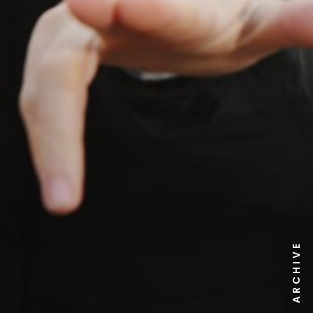
NEWS ARCHIVE