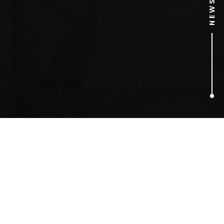
2
ARTICLES FOUND
Al Murray