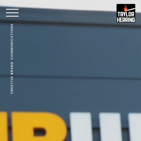
CREATIVE BRAND COMMUNICATIONS