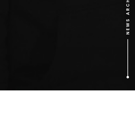
NEWS ARCHIVE
2
ARTICLES FOUND
50 Cent