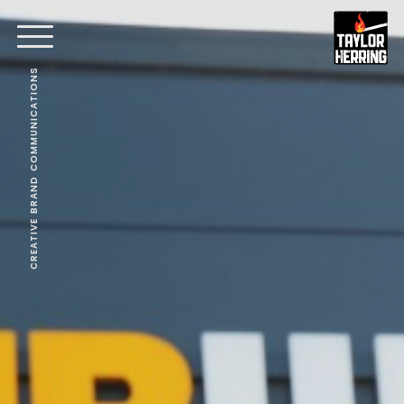
CREATIVE BRAND COMMUNICATIONS