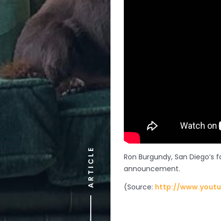
ARTICLE
Ron Burgundy, San Diego’s f
announcement.
(
Source:
http://www.yout