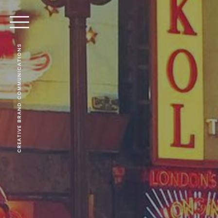
CREATIVE BRAND COMMUNICATIONS