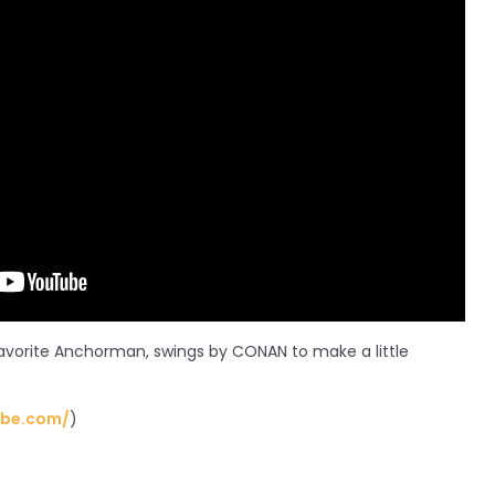
avorite Anchorman, swings by CONAN to make a little
ube.com/
)