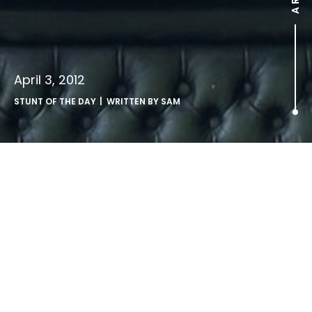
April 3, 2012
STUNT OF THE DAY
| WRITTEN BY
SAM
.
Newcastle Brown Ale launch a cheeky outdoor ambush of
Stella’s “Chalice” ads.
via
Ad Week