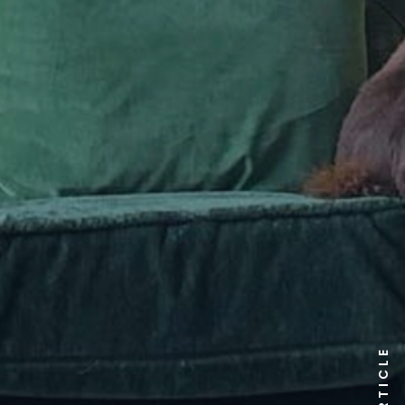
ARTICLE