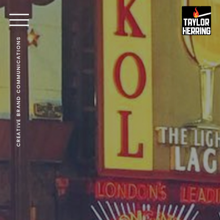
CREATIVE BRAND COMMUNICATIONS