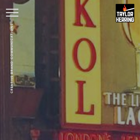
CREATIVE BRAND COMMUNICATIONS