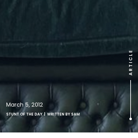
ARTICLE
March 5, 2012
STUNT OF THE DAY
| WRITTEN BY
SAM