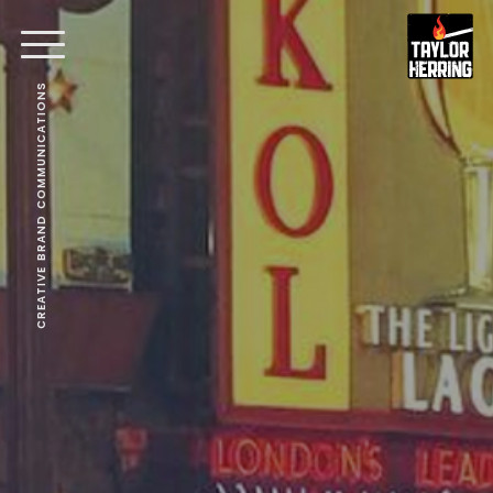
CREATIVE BRAND COMMUNICATIONS