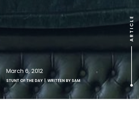
ARTICLE
March 6, 2012
STUNT OF THE DAY
| WRITTEN BY
SAM
.