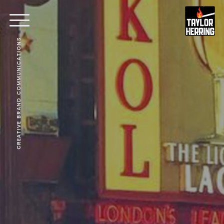
CREATIVE BRAND COMMUNICATIONS