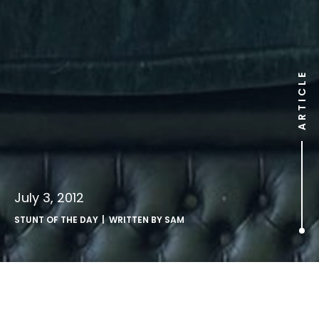
ARTICLE
July 3, 2012
STUNT OF THE DAY
| WRITTEN BY
SAM
.