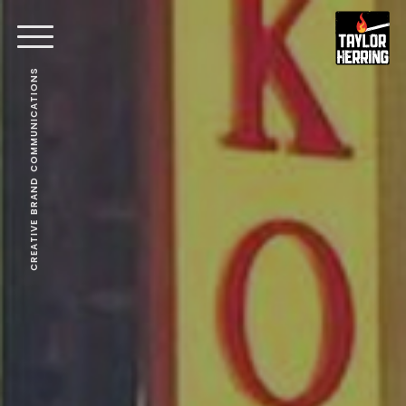
CREATIVE BRAND COMMUNICATIONS