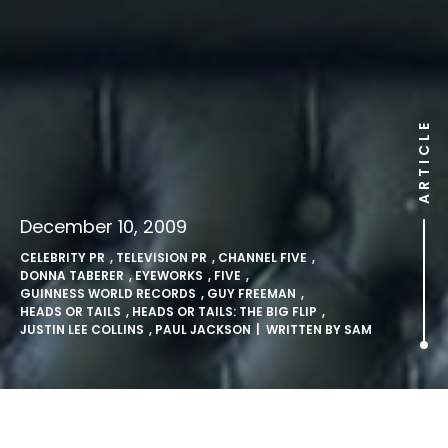
ARTICLE
December 10, 2009
CELEBRITY PR
,
TELEVISION PR
,
CHANNEL FIVE
,
DONNA TABERER
,
EYEWORKS
,
FIVE
,
GUINNESS WORLD RECORDS
,
GUY FREEMAN
,
HEADS OR TAILS
,
HEADS OR TAILS: THE BIG FLIP
,
JUSTIN LEE COLLINS
,
PAUL JACKSON
| WRITTEN BY
SAM
Justin Lee Collins’ Record