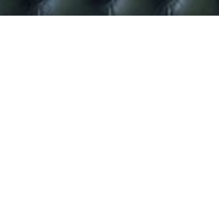
Darcey Bussell Launches
Dance Range For Kids.
Give your little princesses some sparkle this Christmas
with the new Darcey Bussell range which is available now
from
www.darceybusselldirect.com
International ballerina Darcey Bussell is giving kids the
opportunity to step into her shoes by wearing her
exclusive new children’s clothing range. The collection
includes a fantastic selection of tutus, dancewear,
accessories and shoes.