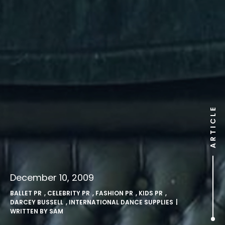
ARTICLE
December 10, 2009
BALLET PR
,
CELEBRITY PR
,
FASHION PR
,
KIDS PR
,
DARCEY BUSSELL
,
INTERNATIONAL DANCE SUPPLIES
|
WRITTEN BY
SAM