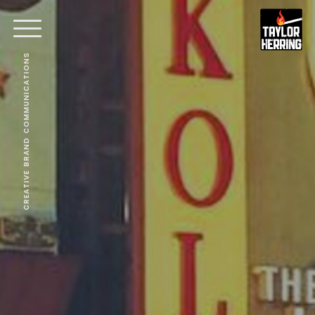
CREATIVE BRAND COMMUNICATIONS