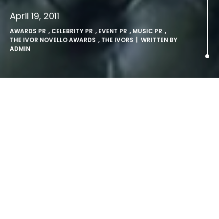
April 19, 2011
AWARDS PR
,
CELEBRITY PR
,
EVENT PR
,
MUSIC PR
,
THE IVOR NOVELLO AWARDS
,
THE IVORS
| WRITTEN BY
ADMIN
Ivor Novello Award
Nominations Announced.
LONDON, Tuesday 19th April 2011: The Ivor Novello Awards
celebrate honour and reward excellence in British and Irish
music writing. They have been presented and judged by
the songwriting and composing community for over fifty
five years.