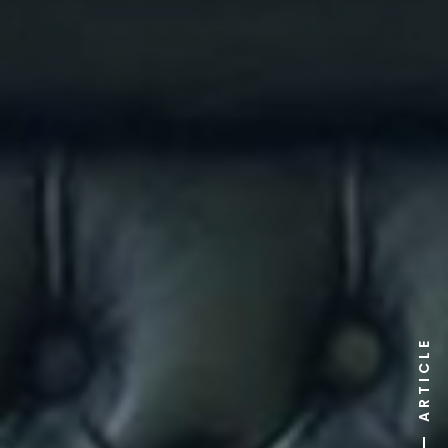
ARTICLE