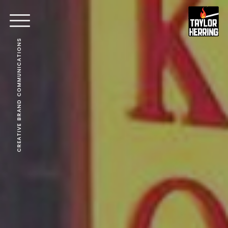
CREATIVE BRAND COMMUNICATIONS