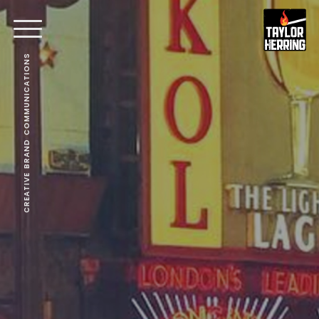
CREATIVE BRAND COMMUNICATIONS