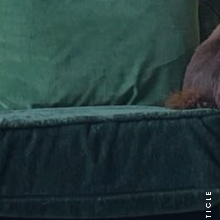
ARTICLE