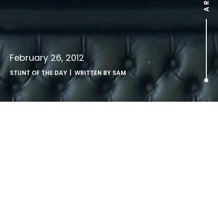
February 26, 2012
STUNT OF THE DAY
| WRITTEN BY
SAM
.
innovative use of hand straps on an airport shuttle bus