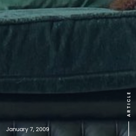
ARTICLE
January 7, 2009