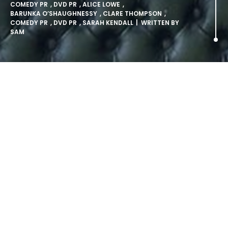
COMEDY PR
,
DVD PR
,
ALICE LOWE
,
BARUNKA O’SHAUGHNESSY
,
CLARE THOMPSON
,
COMEDY PR
,
DVD PR
,
SARAH KENDALL
| WRITTEN BY
SAM
Hot New Comedy: Beehive.
From the production company behind award-winning
series The Catherine Tate Show and Benidorm comes
Beehive, a brand new all-female sketch show written by
and starring four of the most exciting and up-coming
comediennes in the UK, released on DVD on Monday 9th
February 2009.