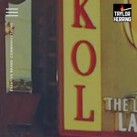
CREATIVE BRAND COMMUNICATIONS