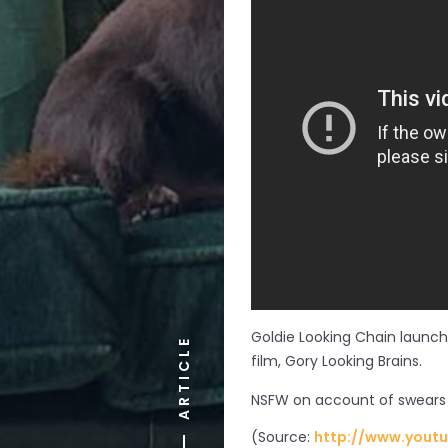
Goldie Looking Chain launc
ARTICLE
film, Gory Looking Brains.
NSFW on account of swears
(
Source:
http://www.yout