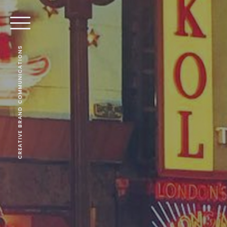
CREATIVE BRAND COMMUNICATIONS