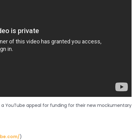
h a YouTube appeal for funding for their new mockumentary
ube.com/
)