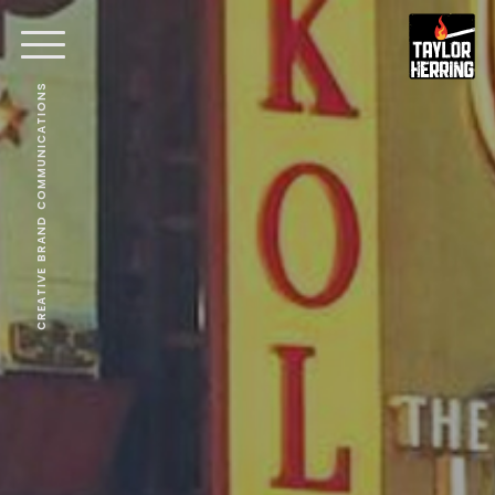
CREATIVE BRAND COMMUNICATIONS