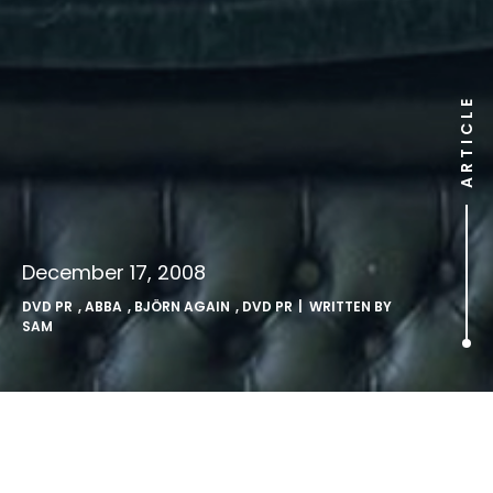
ARTICLE
December 17, 2008
DVD PR
,
ABBA
,
BJÖRN AGAIN
,
DVD PR
| WRITTEN BY
SAM
Gimme Gimme Gimme A