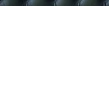
.
Baby T-rex outfit