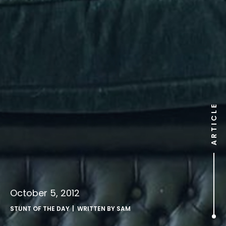
ARTICLE
October 5, 2012
STUNT OF THE DAY
| WRITTEN BY
SAM