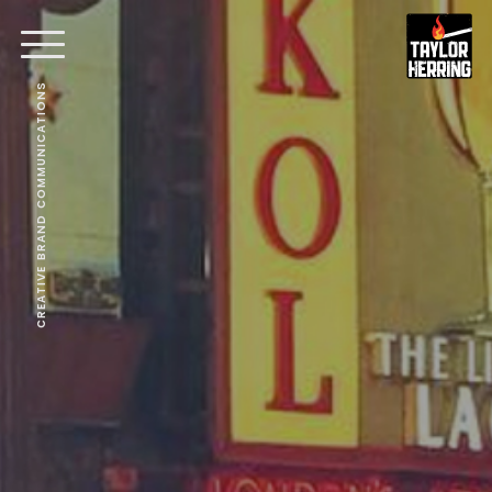
CREATIVE BRAND COMMUNICATIONS