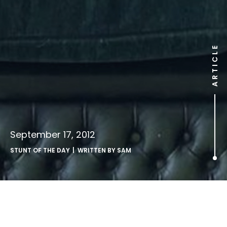
ARTICLE
September 17, 2012
STUNT OF THE DAY
| WRITTEN BY
SAM
.