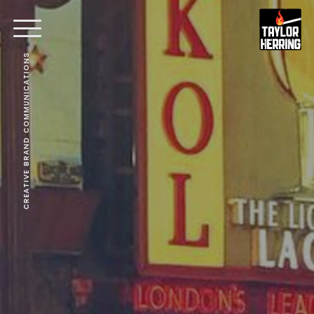
CREATIVE BRAND COMMUNICATIONS