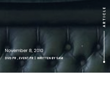
ARTICLE
November 8, 2010
DVD PR
,
EVENT PR
| WRITTEN BY
SAM
24 fans stage Jack Attack to
launch new DVD.