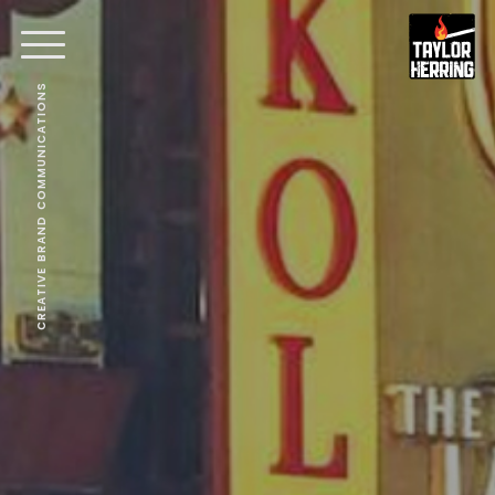
CREATIVE BRAND COMMUNICATIONS