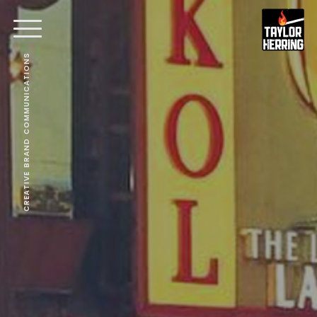
CREATIVE BRAND COMMUNICATIONS