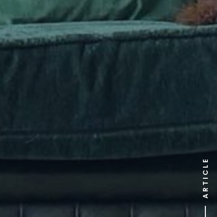
ARTICLE