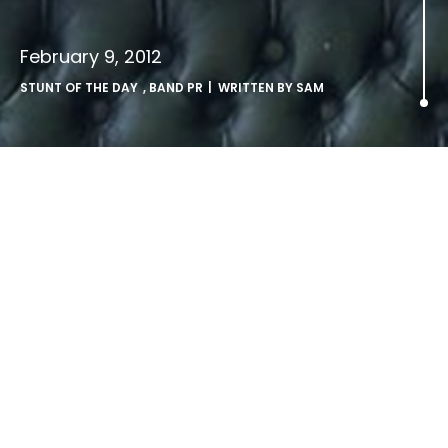
February 9, 2012
STUNT OF THE DAY
,
BAND PR
| WRITTEN BY
SAM
.