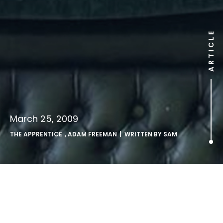
ARTICLE
March 25, 2009
THE APPRENTICE
,
ADAM FREEMAN
| WRITTEN BY
SAM
The Missing Candidate:
Revealed.