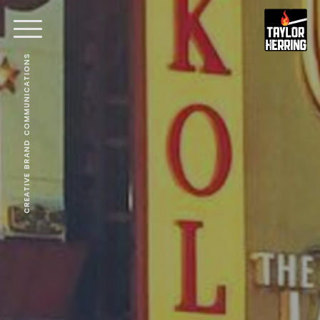
CREATIVE BRAND COMMUNICATIONS