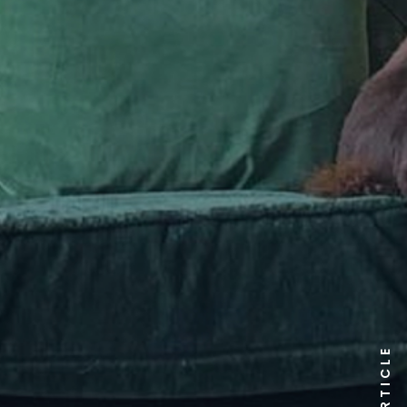
ARTICLE