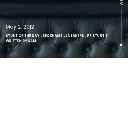
May 2, 2012
STUNT OF THE DAY
,
BECKHAMS
,
LA LAKERS
,
PR STUNT
|
WRITTEN BY
SAM
.
http://www.youtube.com/watch?v=ePJiErItnyI
The Beckhams caught on Kisscam at a Lakers game…
(
Source:
http://www.youtube.com/
)