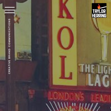
CREATIVE BRAND COMMUNICATIONS