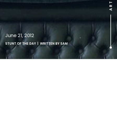
June 21, 2012
STUNT OF THE DAY
| WRITTEN BY
SAM
.
http://www.youtube.com/watch?v=Sabd1SbyLgQ
Thai ad campaign uses kids to drive home an anti-
smoking message