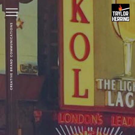
CREATIVE BRAND COMMUNICATIONS