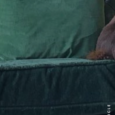
ARTICLE