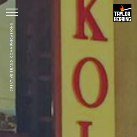
CREATIVE BRAND COMMUNICATIONS