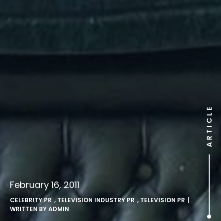
ARTICLE
February 16, 2011
CELEBRITY PR
,
TELEVISION INDUSTRY PR
,
TELEVISION PR
|
WRITTEN BY
ADMIN