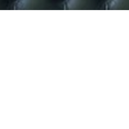
Taylor Herring to promote
Fern’s new Channel 4 show.
Taylor Herring have been hired by Channel 4 and Cactus
TV to promote Fern Britton’s brand new teatime show,
which launches next month.
Produced by Cactus TV, ‘Fern’,
will be an hour-long, daily
programme with a mix of real people’s true stories,
celebrity and entertainment.
Not only is Fern one of the country’s most successful