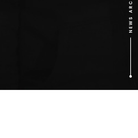
NEWS ARCHIVE
1
ARTICLES FOUND
Zai Bennett (ITV Digital)