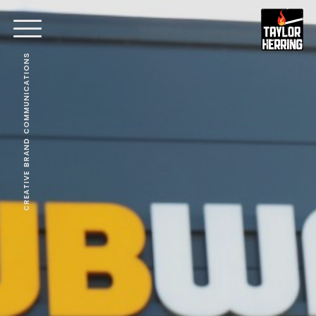
CREATIVE BRAND COMMUNICATIONS