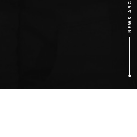
NEWS ARCHIVE
1
ARTICLES FOUND
Toy Stories