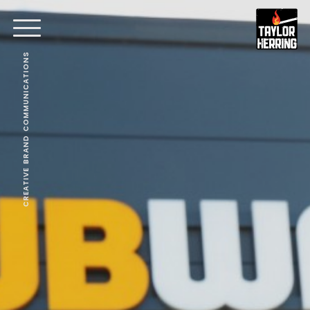
CREATIVE BRAND COMMUNICATIONS