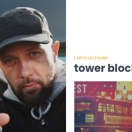
1
ARTICLES FOUND
tower bloc