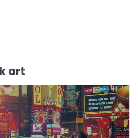
k art