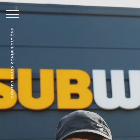
CREATIVE BRAND COMMUNICATIONS