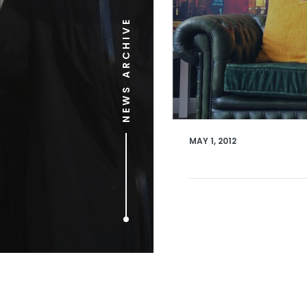
NEWS ARCHIVE
MAY 1, 2012