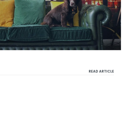
READ ARTICLE
Privacy Policy
Terms & Conditions
Cookie Policy
Copyright 2021 Taylor Herring | 40 Chancery Lane, London WC2A 1JA or email