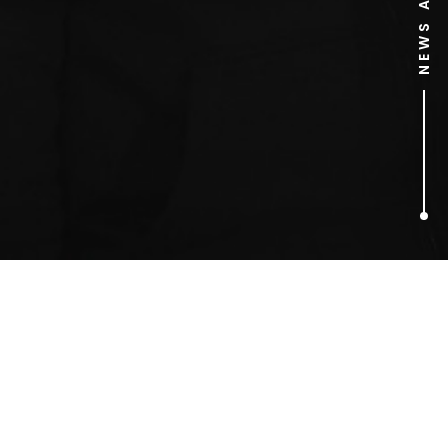
1
ARTICLES FOUND
Tom Hunter