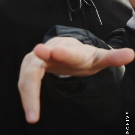
NEWS ARCHIVE