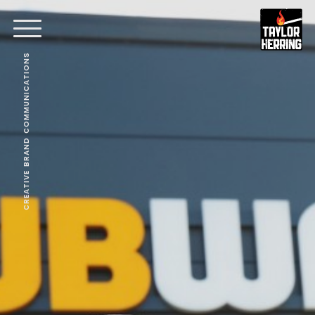
CREATIVE BRAND COMMUNICATIONS