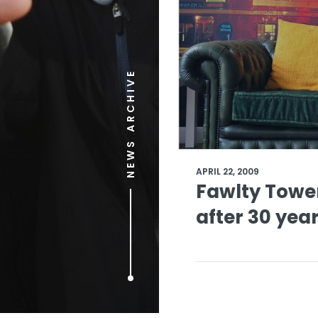
NEWS ARCHIVE
APRIL 22, 2009
Fawlty Tower
after 30 yea