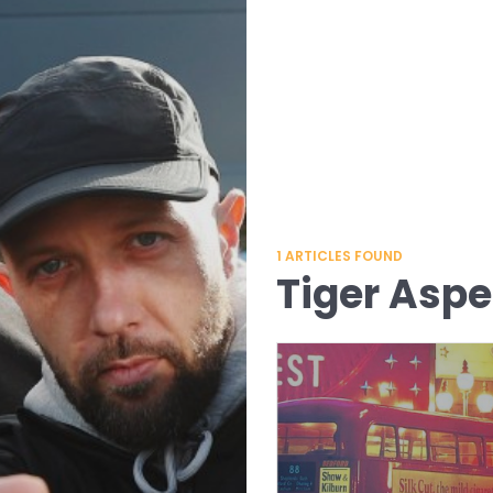
1
ARTICLES FOUND
Tiger Aspe