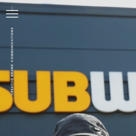
CREATIVE BRAND COMMUNICATIONS