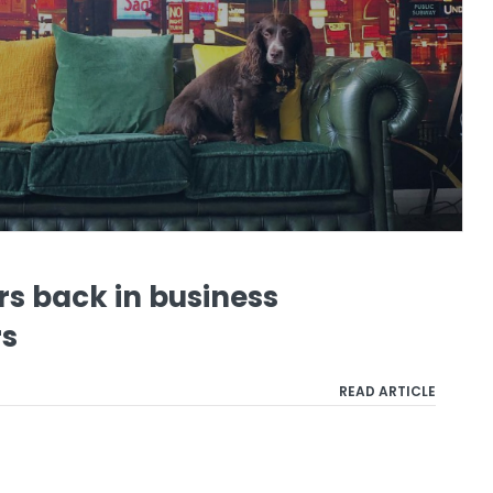
s back in business
rs
READ ARTICLE