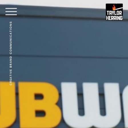
CREATIVE BRAND COMMUNICATIONS