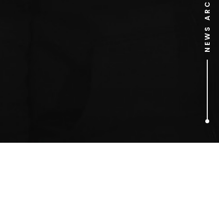
NEWS ARCHIVE
1
ARTICLES FOUND
There Will Be Blood