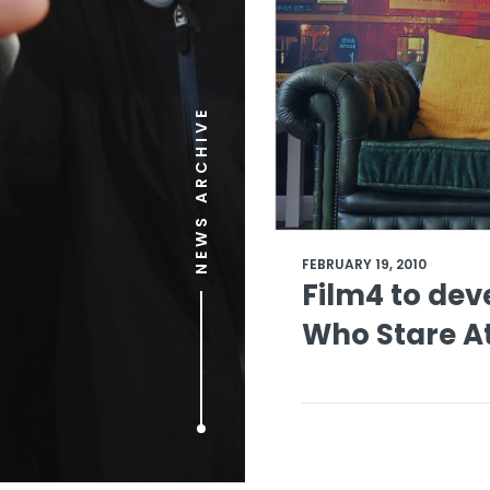
NEWS ARCHIVE
FEBRUARY 19, 2010
Film4 to dev
Who Stare At