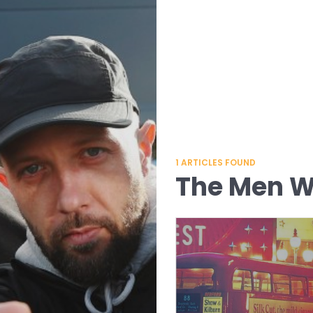
1
ARTICLES FOUND
The Men Wh