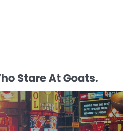
o Stare At Goats.