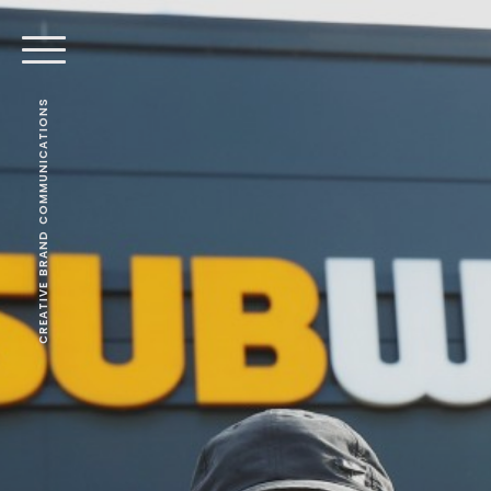
CREATIVE BRAND COMMUNICATIONS