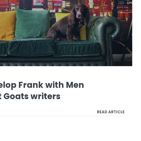
elop Frank with Men
 Goats writers
READ ARTICLE