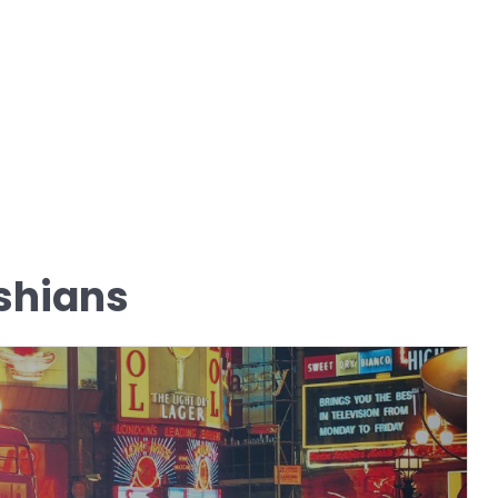
shians