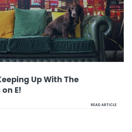
Keeping Up With The
on E!
READ ARTICLE