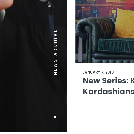
NEWS ARCHIVE
JANUARY 7, 2010
New Series: 
Kardashians 