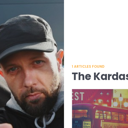
1
ARTICLES FOUND
The Karda