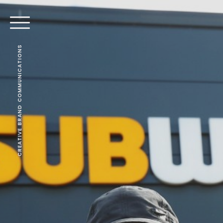
CREATIVE BRAND COMMUNICATIONS