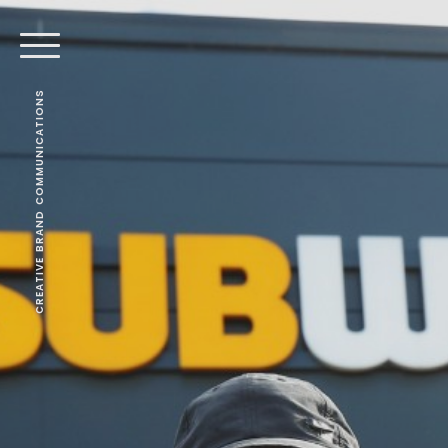
CREATIVE BRAND COMMUNICATIONS