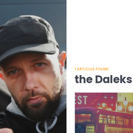
1
ARTICLES FOUND
the Daleks