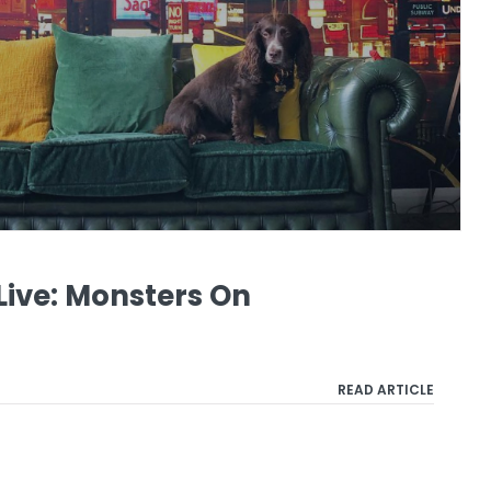
ive: Monsters On
READ ARTICLE