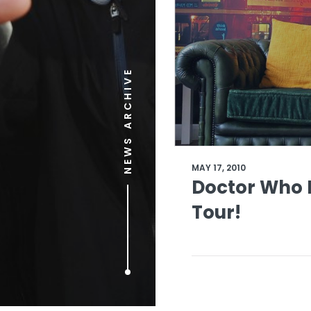
NEWS ARCHIVE
MAY 17, 2010
Doctor Who L
Tour!