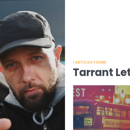
1
ARTICLES FOUND
Tarrant Le