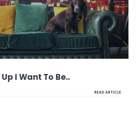
Up I Want To Be..
READ ARTICLE