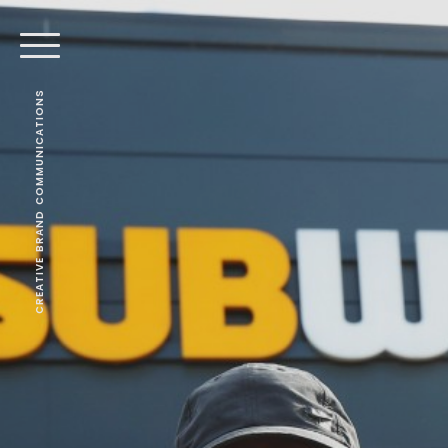
CREATIVE BRAND COMMUNICATIONS