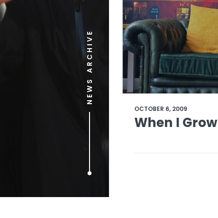
NEWS ARCHIVE
OCTOBER 6, 2009
When I Grow 