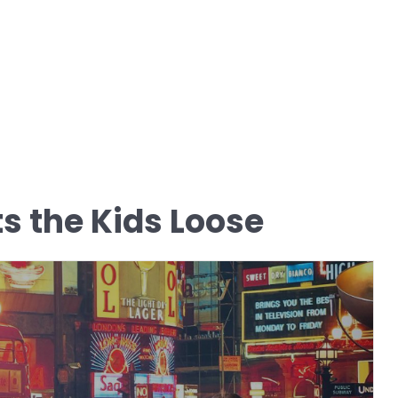
ts the Kids Loose