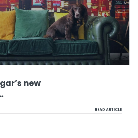
ugar’s new
…
READ ARTICLE