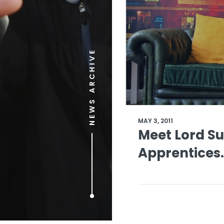
NEWS ARCHIVE
MAY 3, 2011
Meet Lord S
Apprentices