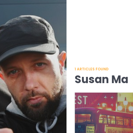
1
ARTICLES FOUND
Susan Ma