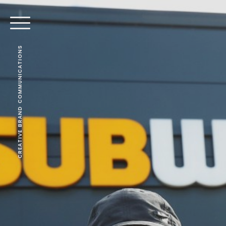
CREATIVE BRAND COMMUNICATIONS