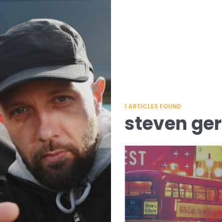
1
ARTICLES FOUND
steven ger