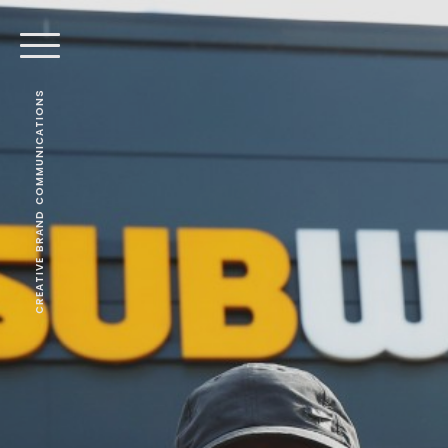
CREATIVE BRAND COMMUNICATIONS