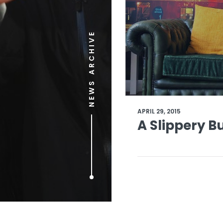
NEWS ARCHIVE
APRIL 29, 2015
A Slippery B