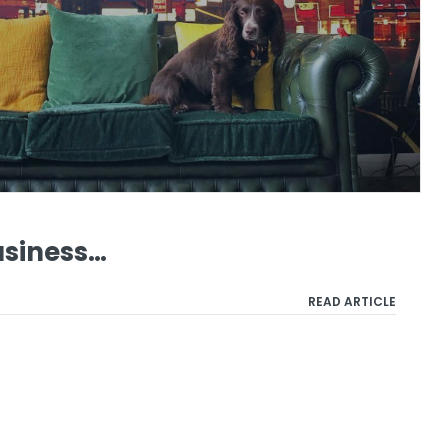
usiness…
READ ARTICLE