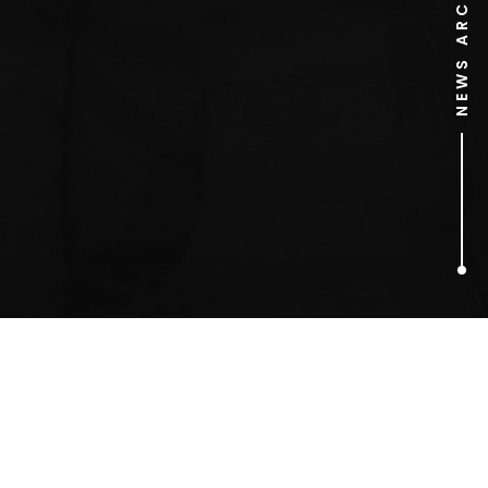
NEWS ARCHIVE
1
ARTICLES FOUND
SkyBet