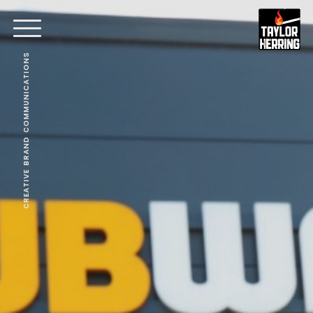
CREATIVE BRAND COMMUNICATIONS