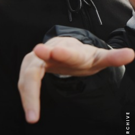
NEWS ARCHIVE