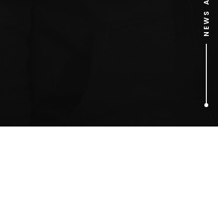
1
ARTICLES FOUND
Sky Dive Scrabble