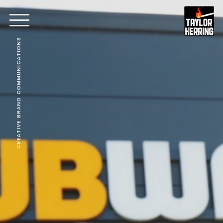
CREATIVE BRAND COMMUNICATIONS