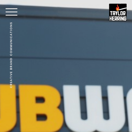
CREATIVE BRAND COMMUNICATIONS