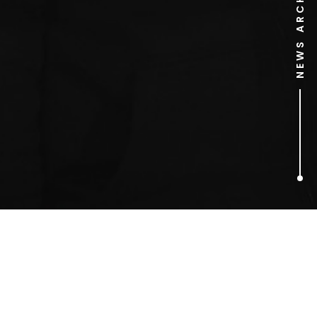
NEWS ARCHIVE
1
ARTICLES FOUND
Sex Pistols Sign To A&M
Records