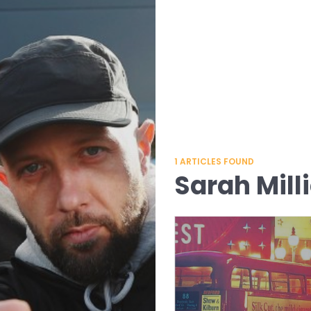
1
ARTICLES FOUND
Sarah Mill