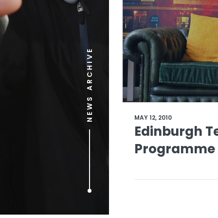
NEWS ARCHIVE
MAY 12, 2010
Edinburgh Te
Programme