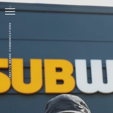
CREATIVE BRAND COMMUNICATIONS