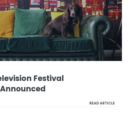
levision Festival
 Announced
READ ARTICLE