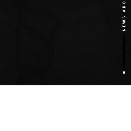
NEWS ARCHIVE
1
ARTICLES FOUND
Santa Buddies