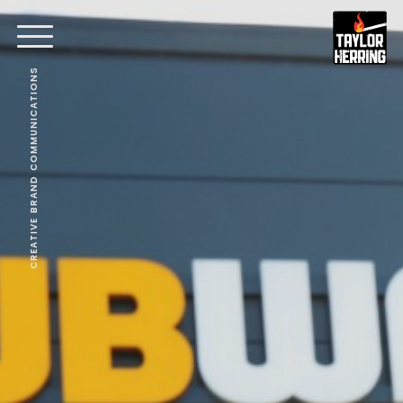
CREATIVE BRAND COMMUNICATIONS