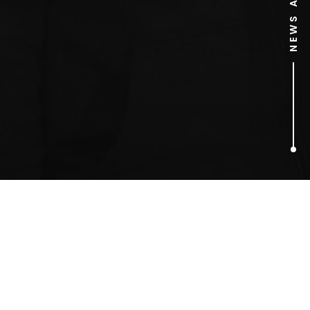
1
ARTICLES FOUND
sand