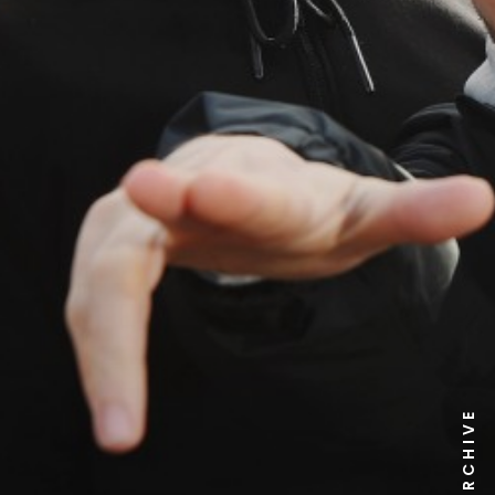
NEWS ARCHIVE