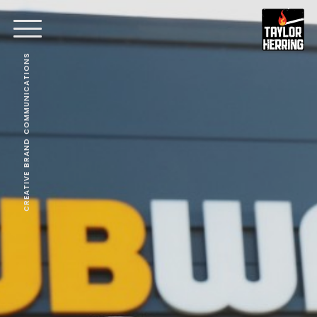
CREATIVE BRAND COMMUNICATIONS