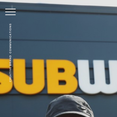
CREATIVE BRAND COMMUNICATIONS