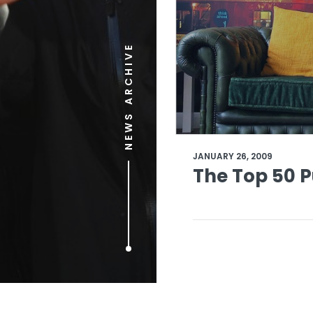
NEWS ARCHIVE
JANUARY 26, 2009
The Top 50 P