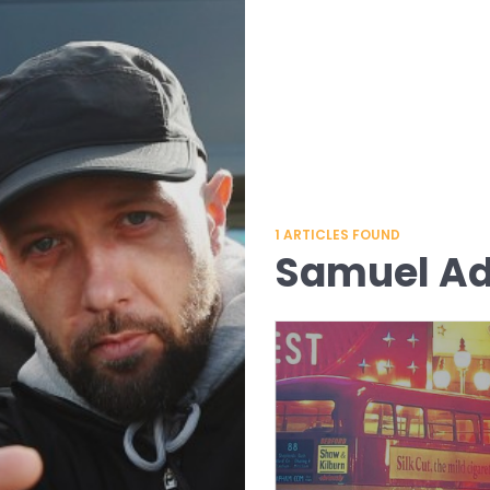
1
ARTICLES FOUND
Samuel A