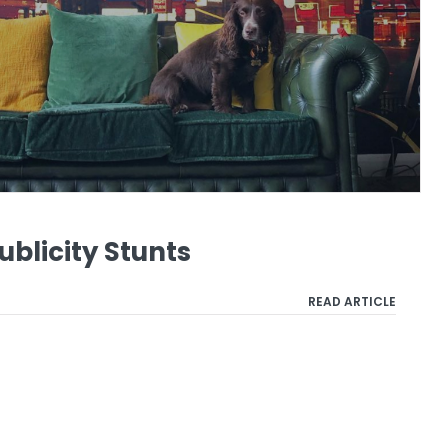
ublicity Stunts
READ ARTICLE