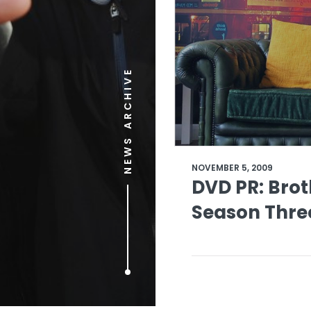
NEWS ARCHIVE
NOVEMBER 5, 2009
DVD PR: Broth
Season Thre