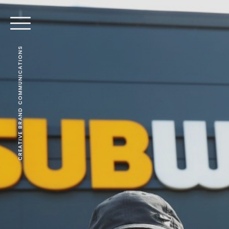
CREATIVE BRAND COMMUNICATIONS