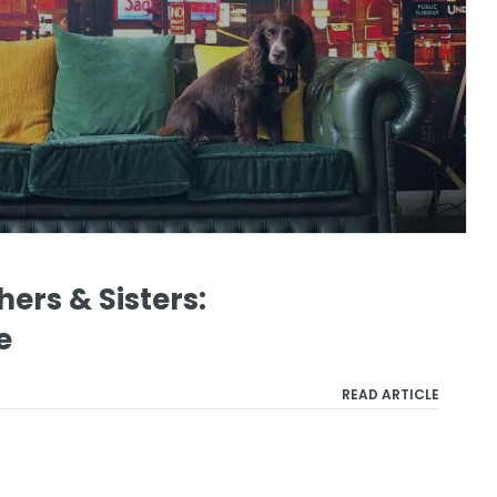
ers & Sisters:
e
READ ARTICLE