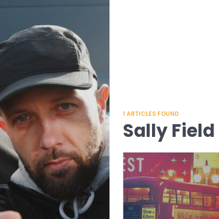
1
ARTICLES FOUND
Sally Field