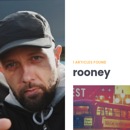
1
ARTICLES FOUND
rooney