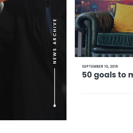
NEWS ARCHIVE
SEPTEMBER 10, 2015
50 goals to