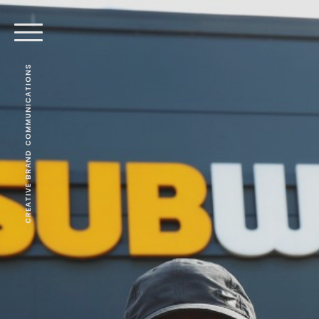
CREATIVE BRAND COMMUNICATIONS