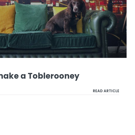
 make a Toblerooney
READ ARTICLE