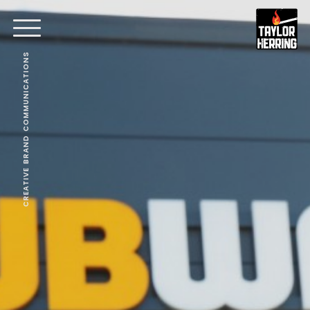
CREATIVE BRAND COMMUNICATIONS