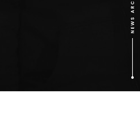
NEWS ARCHIVE
1
ARTICLES FOUND
Rhys Rosser