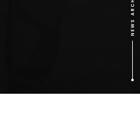
NEWS ARCHIVE
2
ARTICLES FOUND
Reality TV PR