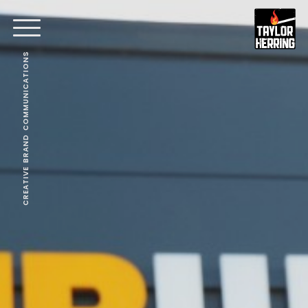
CREATIVE BRAND COMMUNICATIONS