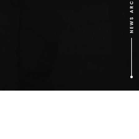
NEWS ARCHIVE
1
ARTICLES FOUND
Rachel Johnson