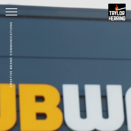
CREATIVE BRAND COMMUNICATIONS