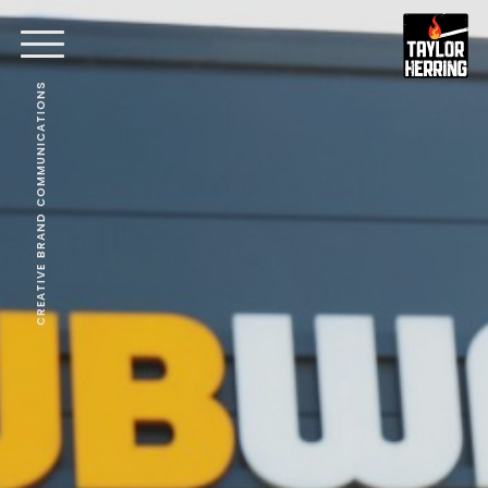
CREATIVE BRAND COMMUNICATIONS