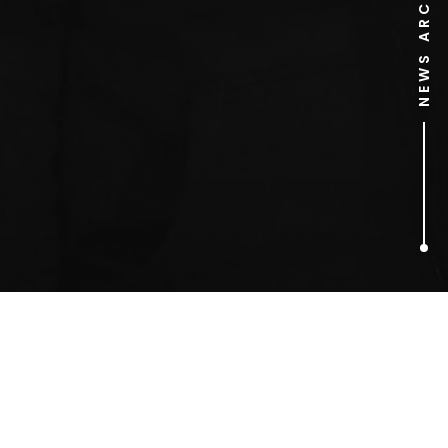
NEWS ARCHIVE
1
ARTICLES FOUND
Professor Brian Cox