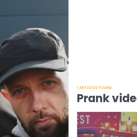
1
ARTICLES FOUND
Prank vid