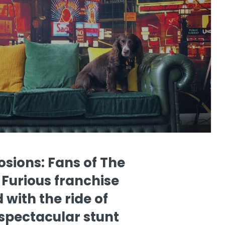
osions: Fans of The
 Furious franchise
 with the ride of
n spectacular stunt