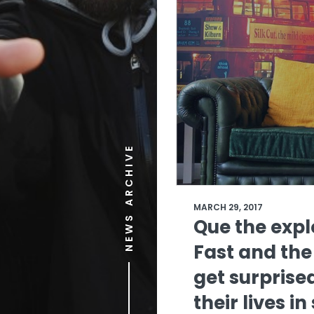
NEWS ARCHIVE
MARCH 29, 2017
Que the expl
Fast and the
get surprised
their lives i