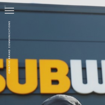
CREATIVE BRAND COMMUNICATIONS