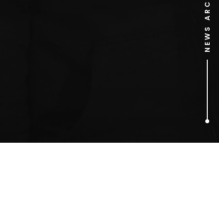
NEWS ARCHIVE
1
ARTICLES FOUND
Pink Floyd