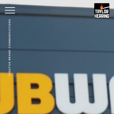
CREATIVE BRAND COMMUNICATIONS