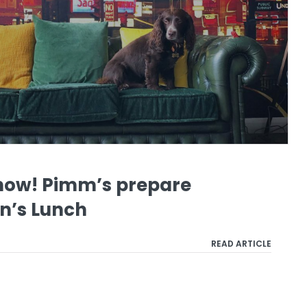
show! Pimm’s prepare
on’s Lunch
READ ARTICLE