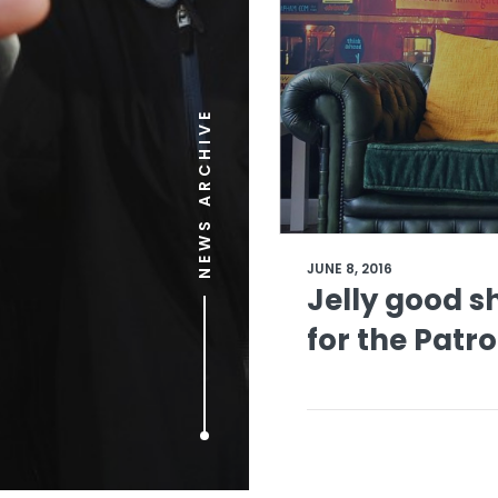
NEWS ARCHIVE
JUNE 8, 2016
Jelly good 
for the Patr