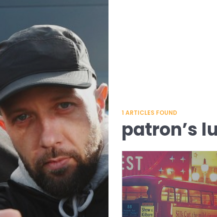
1
ARTICLES FOUND
patron’s l