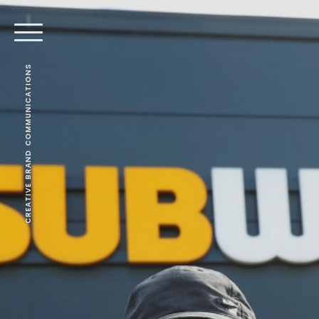
CREATIVE BRAND COMMUNICATIONS